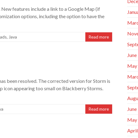
Dece
 New features include a link to a Google Map (if
Janu
mization options, including the option to have the
Marc
Nov
ads
,
Java
Read more
Sept
June
May
Marc
 been resolved. The corrected version for Storm is
Sept
 icon appearing too small on Blackberry Storms.
Augu
June
va
Read more
May
Apri