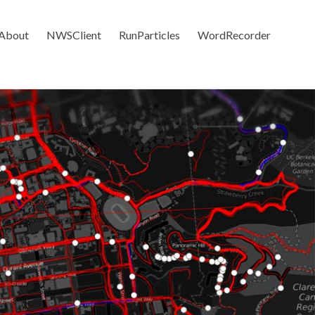
About
NWSClient
RunParticles
WordRecorder