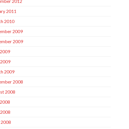
mber 2012
ary 2011
h 2010
ember 2009
ember 2009
 2009
 2009
h 2009
ember 2008
st 2008
 2008
 2008
l 2008