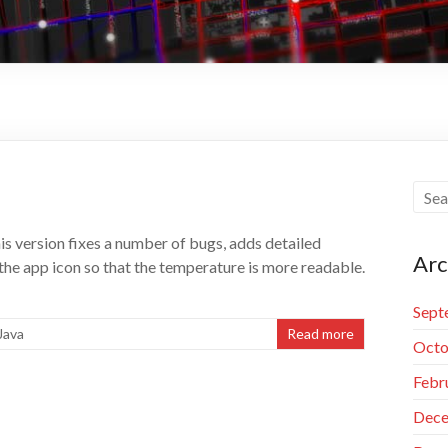
s version fixes a number of bugs, adds detailed
Arc
n the app icon so that the temperature is more readable.
Sept
Java
Read more
Octo
Febr
Dece