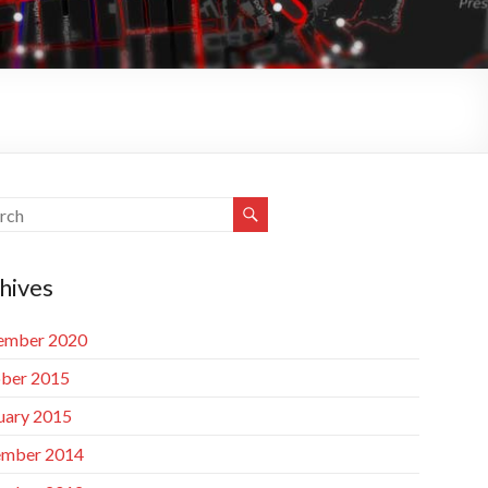
hives
ember 2020
ber 2015
uary 2015
mber 2014