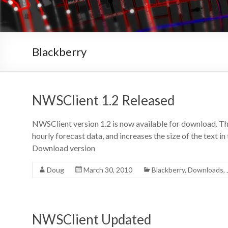
Blackberry
NWSClient 1.2 Released
NWSClient version 1.2 is now available for download. Thi
hourly forecast data, and increases the size of the text i
Download version
Doug
March 30, 2010
Blackberry
,
Downloads
,
NWSClient Updated