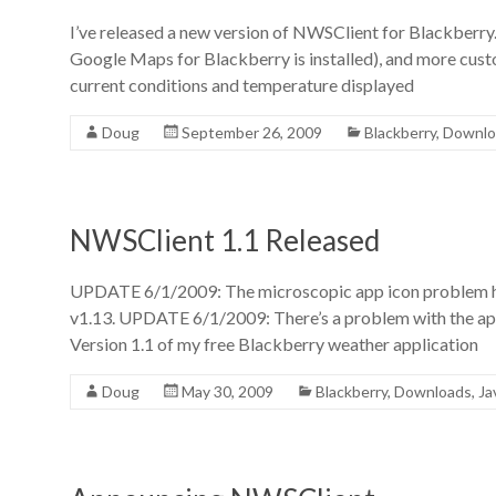
I’ve released a new version of NWSClient for Blackberry.
Google Maps for Blackberry is installed), and more custo
current conditions and temperature displayed
Doug
September 26, 2009
Blackberry
,
Downlo
NWSClient 1.1 Released
UPDATE 6/1/2009: The microscopic app icon problem has
v1.13. UPDATE 6/1/2009: There’s a problem with the app
Version 1.1 of my free Blackberry weather application
Doug
May 30, 2009
Blackberry
,
Downloads
,
Ja