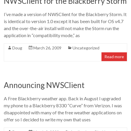
NWSClient for the Blackberry Storm
Doug
Letterman
I’ve made a version of NWSClient for the Blackberry Storm. It
is identical to version 1.0 except it has been built for OS v4.7
and the over-the-air install will not make the Storm run the
application in “compatibility mode,” as
Doug
March 26, 2009
Uncategorized
Read more
Announcing NWSClient
A Free Blackberry weather app. Back in August I upgraded
my phone to a Blackberry 8330 “Curve” from Verizon. I was
disappointed with many of the free weather applications on
offer so I decided to write my own that uses