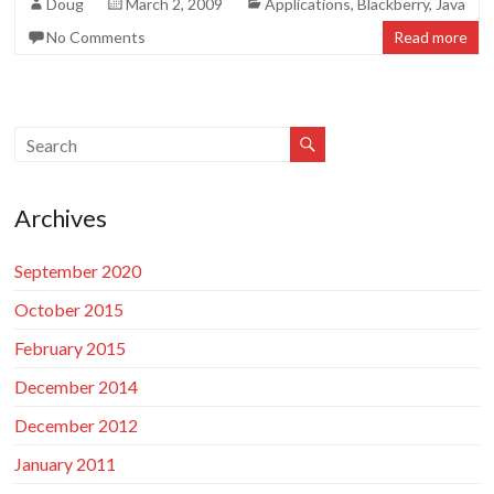
Doug
March 2, 2009
Applications
,
Blackberry
,
Java
No Comments
Read more
Archives
September 2020
October 2015
February 2015
December 2014
December 2012
January 2011