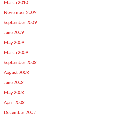
March 2010
November 2009
September 2009
June 2009
May 2009
March 2009
September 2008
August 2008
June 2008
May 2008
April 2008
December 2007