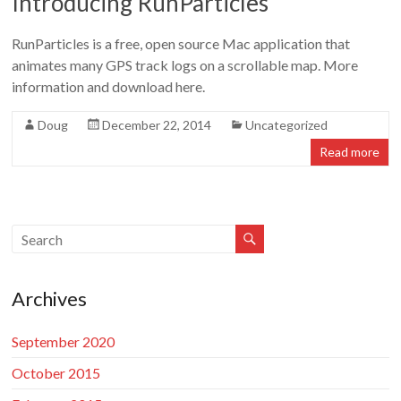
Introducing RunParticles
Doug
Letterman
RunParticles is a free, open source Mac application that
animates many GPS track logs on a scrollable map. More
information and download here.
Doug
December 22, 2014
Uncategorized
Read more
Archives
September 2020
October 2015