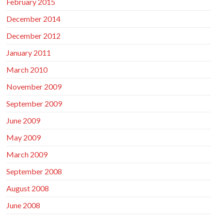
February 2015
December 2014
December 2012
January 2011
March 2010
November 2009
September 2009
June 2009
May 2009
March 2009
September 2008
August 2008
June 2008