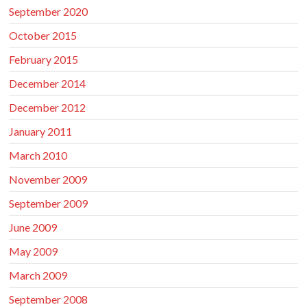
September 2020
October 2015
February 2015
December 2014
December 2012
January 2011
March 2010
November 2009
September 2009
June 2009
May 2009
March 2009
September 2008