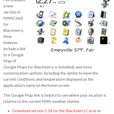
Doug
a new
Letterman
version of
NWSClient
for
Blackberry.
New
features
include a link
to a Google
Map (if
Google Maps for Blackberry is installed), and more
customization options, including the option to have the
current conditions and temperature displayed as the
application’s name on the home screen.
The Google Map link is helpful to see where your location is
relative to the current NWS weather station.
Download version 1.18 for the Blackberry Curve or