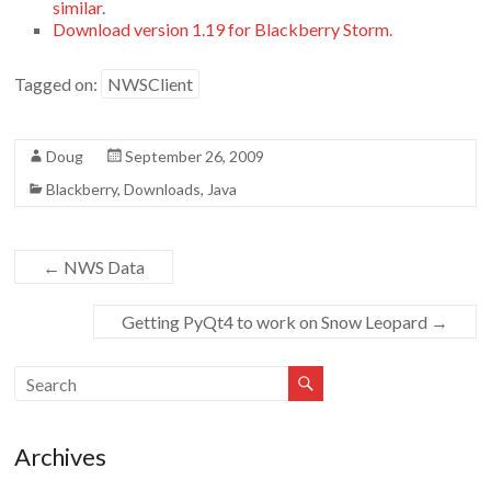
similar
.
Download version 1.19 for Blackberry Storm
.
Tagged on:
NWSClient
Doug
September 26, 2009
Blackberry
,
Downloads
,
Java
←
NWS Data
Getting PyQt4 to work on Snow Leopard
→
Archives