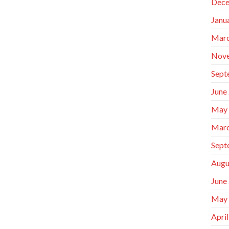
Dece
Janu
Marc
Nov
Sept
June
May
Marc
Sept
Augu
June
May
Apri