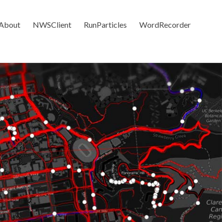
About
NWSClient
RunParticles
WordRecorder