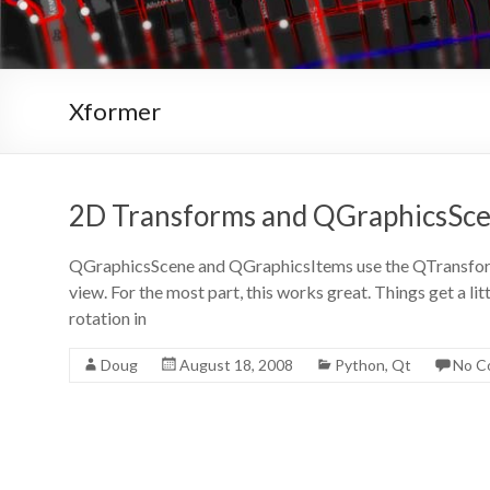
Xformer
2D Transforms and QGraphicsSc
QGraphicsScene and QGraphicsItems use the QTransform c
view. For the most part, this works great. Things get a li
rotation in
Doug
August 18, 2008
Python
,
Qt
No C