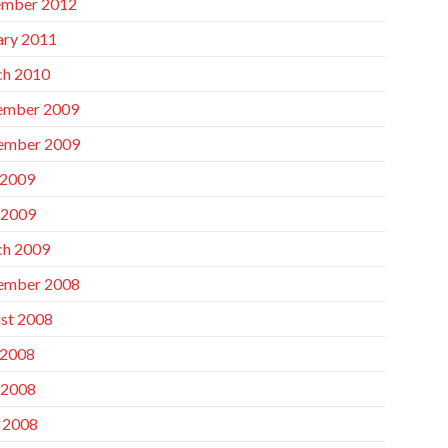
mber 2012
ary 2011
h 2010
ember 2009
ember 2009
 2009
 2009
h 2009
ember 2008
st 2008
 2008
 2008
l 2008