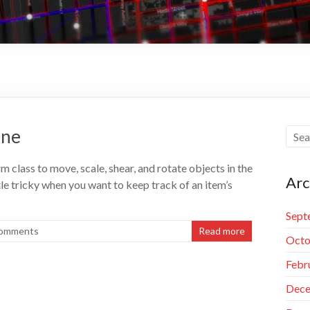
ene
lass to move, scale, shear, and rotate objects in the
Arc
ttle tricky when you want to keep track of an item’s
Sept
omments
Read more
Octo
Febr
Dece