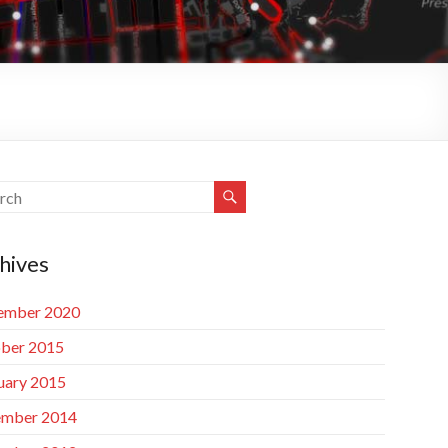
hives
ember 2020
ber 2015
uary 2015
mber 2014