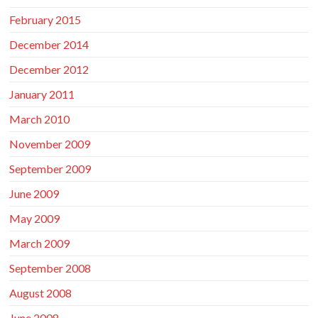
February 2015
December 2014
December 2012
January 2011
March 2010
November 2009
September 2009
June 2009
May 2009
March 2009
September 2008
August 2008
June 2008