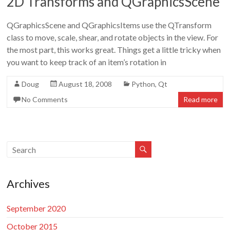
2D Transforms and QGraphicsScene
Doug
Letterman
QGraphicsScene and QGraphicsItems use the QTransform
class to move, scale, shear, and rotate objects in the view. For
the most part, this works great. Things get a little tricky when
you want to keep track of an item’s rotation in
Doug
August 18, 2008
Python
,
Qt
No Comments
Read more
Archives
September 2020
October 2015